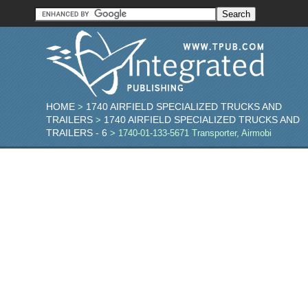
HOME
1740 AIRFIELD SPECIALIZED TRUCKS AND
>
TRAILERS
1740 AIRFIELD SPECIALIZED TRUCKS AND
>
TRAILERS - 6
> 1740-01-133-5671 Transporter, Airmobi