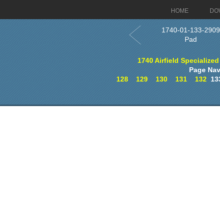
HOME
DO
1740-01-133-2909
Pad
1740 Airfield Specialized
Page Nav
128
129
130
131
132
13