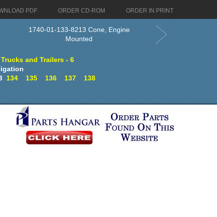
WNLOAD PDF
ORDER CD-ROM
ORDER IN PRINT
1740-01-133-8213 Cone, Engine
Mounted
 Trucks and Trailers - 6
igation
3
134
135
136
137
138