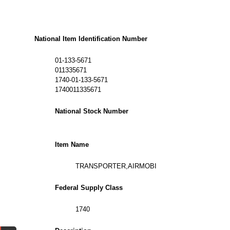
National Item Identification Number
01-133-5671
011335671
1740-01-133-5671
1740011335671
National Stock Number
Item Name
TRANSPORTER,AIRMOBI
Federal Supply Class
1740