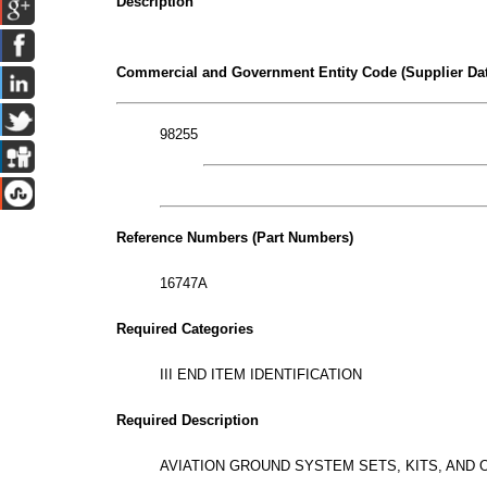
Description
Commercial and Government Entity Code (Supplier Dat
98255
Reference Numbers (Part Numbers)
16747A
Required Categories
III END ITEM IDENTIFICATION
Required Description
AVIATION GROUND SYSTEM SETS, KITS, AND