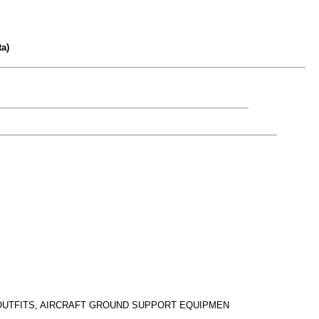
a)
 OUTFITS, AIRCRAFT GROUND SUPPORT EQUIPMEN